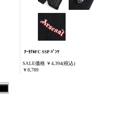
ｱｰｾﾅﾙFC SSP ﾊﾟﾝﾂ
SALE価格
￥4,394
(税込)
￥8,789